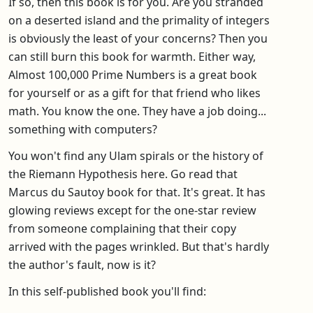
If so, then this book is for you. Are you stranded
on a deserted island and the primality of integers
is obviously the least of your concerns? Then you
can still burn this book for warmth. Either way,
Almost 100,000 Prime Numbers is a great book
for yourself or as a gift for that friend who likes
math. You know the one. They have a job doing...
something with computers?
You won't find any Ulam spirals or the history of
the Riemann Hypothesis here. Go read that
Marcus du Sautoy book for that. It's great. It has
glowing reviews except for the one-star review
from someone complaining that their copy
arrived with the pages wrinkled. But that's hardly
the author's fault, now is it?
In this self-published book you'll find: