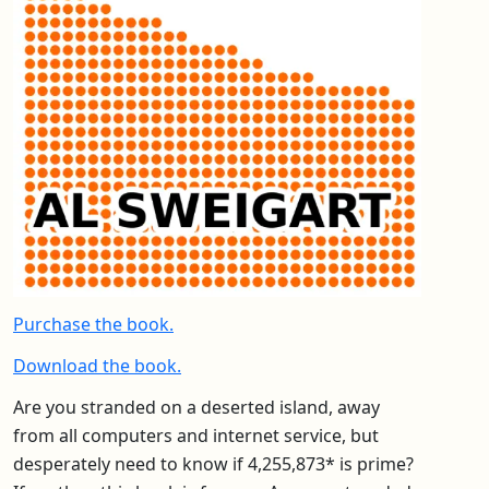
Purchase the book.
Download the book.
Are you stranded on a deserted island, away
from all computers and internet service, but
desperately need to know if 4,255,873* is prime?