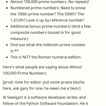
Almost 100,000 prime numbers. No repeats!
Numbered prime numbers: Need to know
the 100th prime number? The 500th? The
1,312th? Look it up by reference number!
Additional bonus prime numbers! (And a few
composite numbers tossed in for good
measure.)
Find out what the millionth prime number
is.**
This is NOT the Roman numeral edition.
Here's what people are saying about Almost
100,000 Prime Numbers:
[prod. note for editor: put some praise blurbs
here. ask gary for one, he owes me a favor]
Al Sweigart is a software developer, writer, and
fellow of the Python Software Foundation. He is