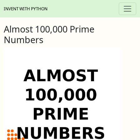
INVENT WITH PYTHON
Almost 100,000 Prime
Numbers