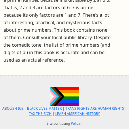
that is, 2 and 3 are factors of 6. 7 is prime
because its only factors are 1 and 7. There’s a lot
of interesting, practical, and mysterious facts
about prime numbers. This book contains none
of them. Consult your local public library. Despite
the comedic tone, the list of prime numbers (and
digits of pi) in this book is accurate and can be
used as an actual reference.
ABOLISH ICE
|
BLACK LIVES MATTER
|
TRANS RIGHTS ARE HUMAN RIGHTS
|
TAX THE RICH
|
LEARN AMERICAN HISTORY
Site built using
Pelican