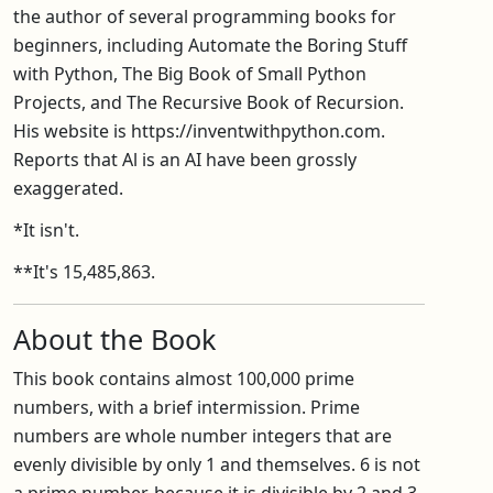
the author of several programming books for
beginners, including Automate the Boring Stuff
with Python, The Big Book of Small Python
Projects, and The Recursive Book of Recursion.
His website is https://inventwithpython.com.
Reports that Al is an AI have been grossly
exaggerated.
*It isn't.
**It's 15,485,863.
About the Book
This book contains almost 100,000 prime
numbers, with a brief intermission. Prime
numbers are whole number integers that are
evenly divisible by only 1 and themselves. 6 is not
a prime number, because it is divisible by 2 and 3,