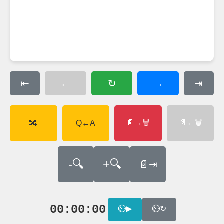
←
→
⇤
↻
⇥
📄→🗑
📄←🗑
🔀
Q↔A
-🔍
+🔍
📄⇥
00:00:00
⏲▶
⏲↻