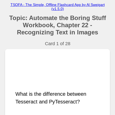
TSOFA - The Simple, Offline Flashcard App by Al Sweigart
(v1.5.0)
Topic: Automate the Boring Stuff
Workbook, Chapter 22 -
Recognizing Text in Images
Card 1 of
28
What is the difference between 
Tesseract and PyTesseract?