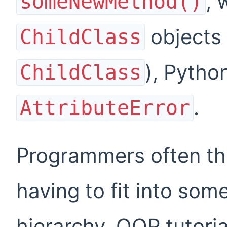
, 
someNewMethod()
objects 
ChildClass
), Pytho
ChildClass
.
AttributeError
Programmers often thi
having to fit into some
hierarchy. OOP tutori