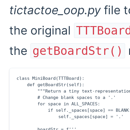
tictactoe_oop.py
file 
the original
TTTBoar
the
getBoardStr()
class MiniBoard(TTTBoard):

    def getBoardStr(self):

        """Return a tiny text-representation
        # Change blank spaces to a '.'

        for space in ALL_SPACES:

            if self._spaces[space] == BLANK:
                self._spaces[space] = '.'

        boardStr = f'''
