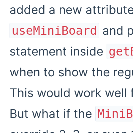
added a new attribut
and p
useMiniBoard
statement inside
get
when to show the regu
This would work well 
But what if the
MiniB