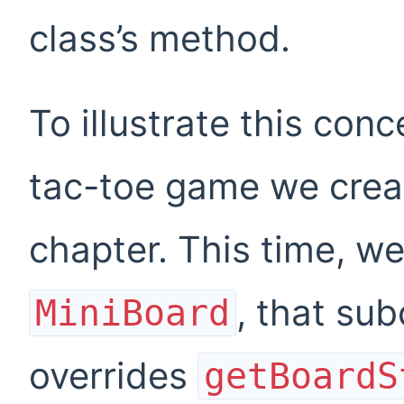
class’s method.
To illustrate this conce
tac-toe game we creat
chapter. This time, we
, that su
MiniBoard
overrides
getBoardS