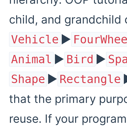
child, and grandchild 
▶
Vehicle
FourWhe
▶
▶
Animal
Bird
Sp
▶
Shape
Rectangle
that the primary purp
reuse. If your program