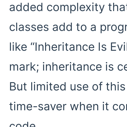
added complexity that
classes add to a progr
like “Inheritance Is Evi
mark; inheritance is c
But limited use of thi
time-saver when it co
code.