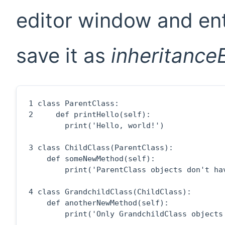
editor window and ent
save it as
inheritance
1
2
     def printHello(self):

        print('Hello, world!')

3
 class ChildClass(ParentClass):

    def someNewMethod(self):

        print('ParentClass objects don't hav
4
 class GrandchildClass(ChildClass):

    def anotherNewMethod(self):

        print('Only GrandchildClass objects 