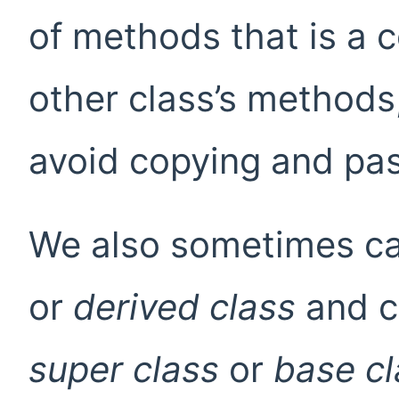
of methods that is a 
other class’s methods,
avoid copying and pas
We also sometimes cal
or
derived class
and ca
super class
or
base cl