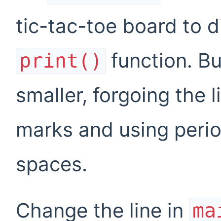
tic-tac-toe board to 
function. Bu
print()
smaller, forgoing the
marks and using perio
spaces.
Change the line in
ma