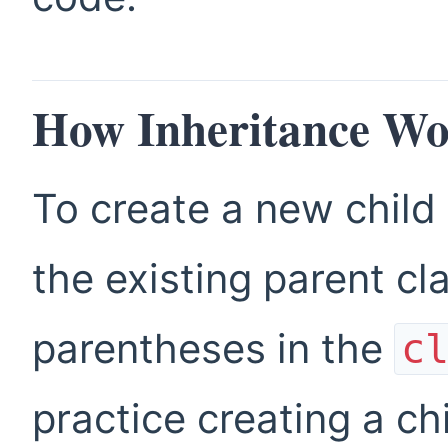
How Inheritance Wo
To create a new child
the existing parent cl
parentheses in the
c
practice creating a ch