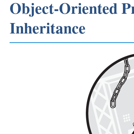
Object-Oriented 
Inheritance