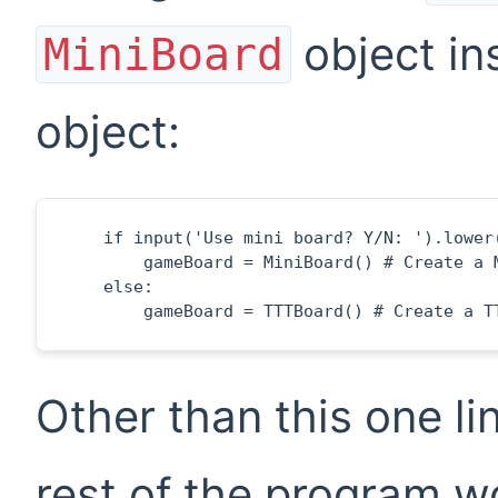
object in
MiniBoard
object:
    if input('Use mini board? Y/N: ').lower(
        gameBoard = MiniBoard() # Create a M
    else:

        gameBoard = TTTBoard() # Create a T
Other than this one l
rest of the program w