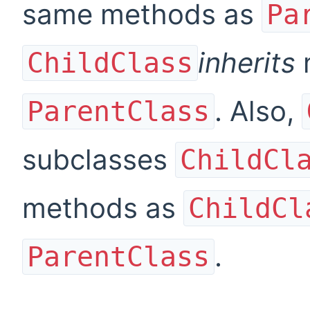
same methods as
Pa
inherits
ChildClass
. Also,
ParentClass
subclasses
ChildCl
methods as
ChildCl
.
ParentClass