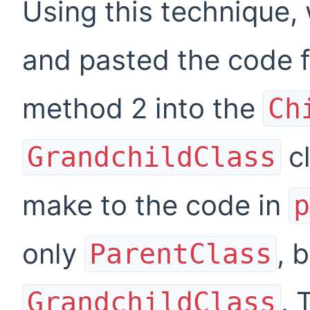
Using this technique, 
and pasted the code 
method
2
into the
Ch
cl
GrandchildClass
make to the code in
p
only
, 
ParentClass
. 
GrandchildClass