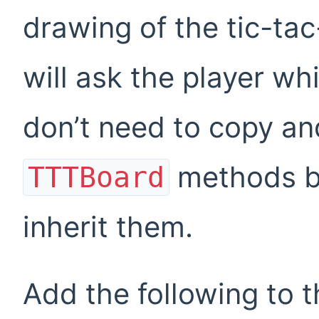
drawing of the tic-ta
will ask the player wh
don’t need to copy and
methods 
TTTBoard
inherit them.
Add the following to t