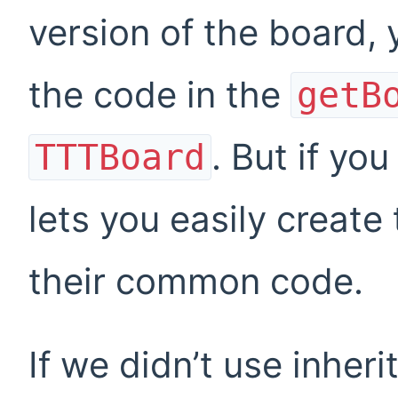
version of the board, 
the code in the
getB
. But if yo
TTTBoard
lets you easily create
their common code.
If we didn’t use inher