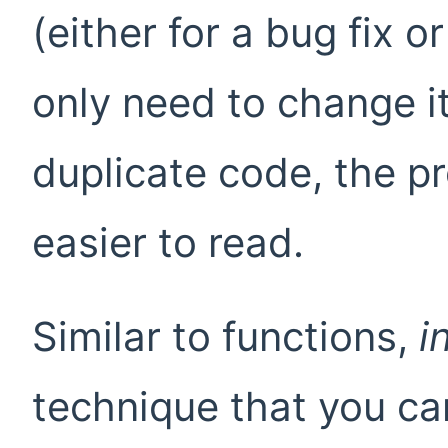
(either for a bug fix 
only need to change it
duplicate code, the p
easier to read.
Similar to functions,
i
technique that you can