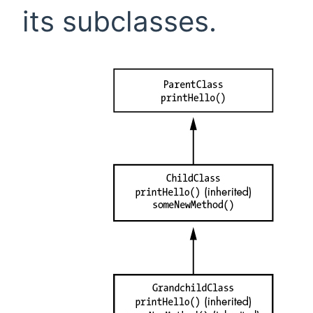
its subclasses.