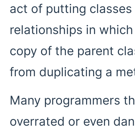
act of putting classes
relationships in which 
copy of the parent cl
from duplicating a met
Many programmers thi
overrated or even da