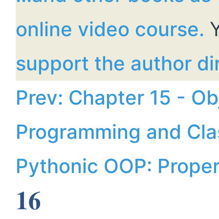
online video course.
Y
support the author dir
Prev: Chapter 15 - Ob
Programming and Cla
Pythonic OOP: Prope
16