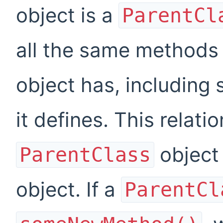
object is a
ParentCl
all the same methods
object has, including
it defines. This relati
object 
ParentClass
object. If a
ParentCl