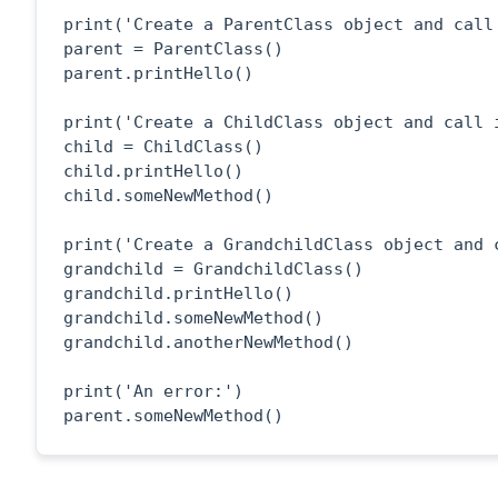
print('Create a ParentClass object and call 
parent = ParentClass()

parent.printHello()

print('Create a ChildClass object and call i
child = ChildClass()

child.printHello()

child.someNewMethod()

print('Create a GrandchildClass object and c
grandchild = GrandchildClass()

grandchild.printHello()

grandchild.someNewMethod()

grandchild.anotherNewMethod()

print('An error:')

parent.someNewMethod()