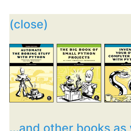
(close)
...and other books as 