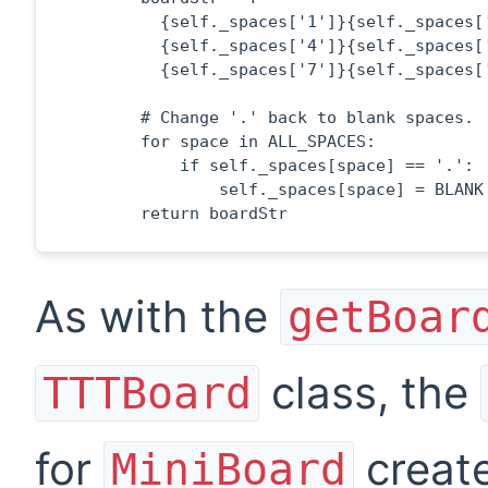
          {self._spaces['1']}{self._spaces['
          {self._spaces['4']}{self._spaces['
          {self._spaces['7']}{self._spaces['
        # Change '.' back to blank spaces.

        for space in ALL_SPACES:

            if self._spaces[space] == '.':

                self._spaces[space] = BLANK

        return boardStr
As with the
getBoar
class, the
TTTBoard
for
create
MiniBoard