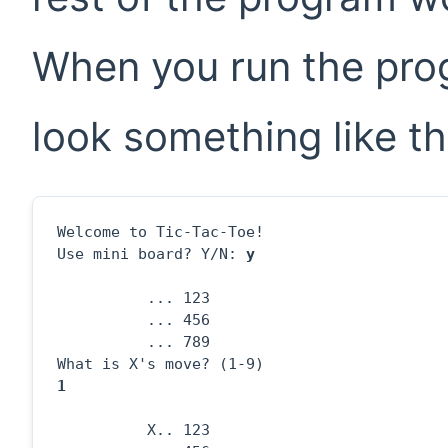
When you run the prog
look something like th
Welcome to Tic-Tac-Toe!

Use mini board? Y/N: 
y
          ... 123

          ... 456

          ... 789

1
          X.. 123
