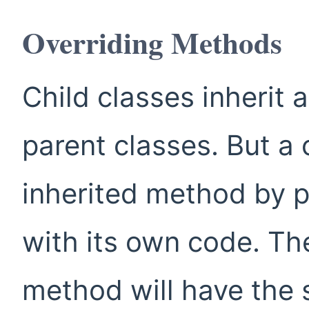
Overriding Methods
Child classes inherit 
parent classes. But a 
inherited method by 
with its own code. The
method will have the