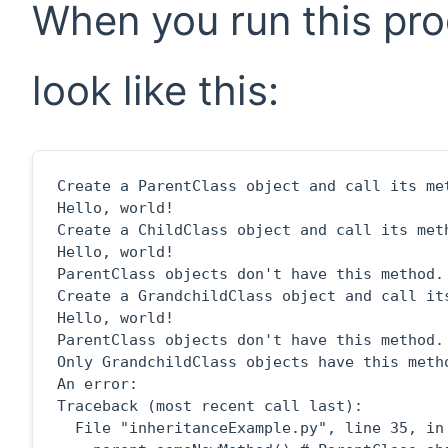
When you run this pro
look like this:
Create a ParentClass object and call its met
Hello, world!

Create a ChildClass object and call its meth
Hello, world!

ParentClass objects don't have this method.

Create a GrandchildClass object and call its
Hello, world!

ParentClass objects don't have this method.

Only GrandchildClass objects have this metho
An error:

Traceback (most recent call last):

  File "inheritanceExample.py", line 35, in 