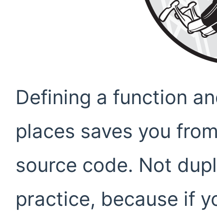
Defining a function and
places saves you from
source code. Not dupl
practice, because if y