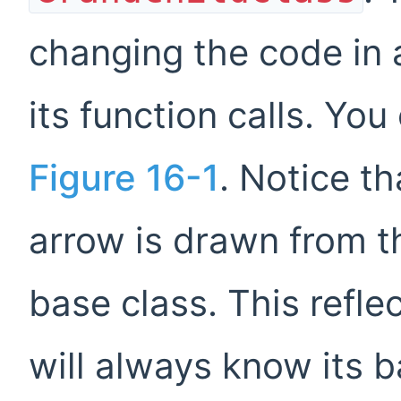
changing the code in a
its function calls. You
Figure 16-1
. Notice th
arrow is drawn from t
base class. This reflec
will always know its 