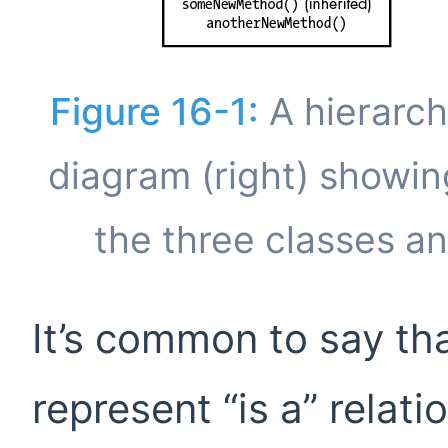
Figure 16-1:
A hierarch
diagram (right) showin
the three classes a
It’s common to say th
represent “is a” relat