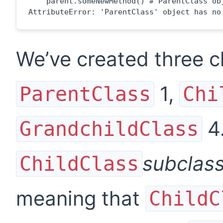
    parent.someNewMethod() # ParentClass obj
AttributeError: 'ParentClass' object has no
We’ve created three 
1
,
ParentClass
Chi
4
GrandchildClass
subclas
ChildClass
meaning that
ChildC