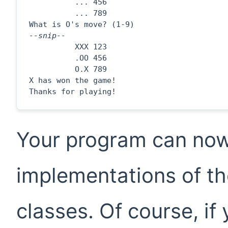
          ... 456

          ... 789

--snip--

          XXX 123

          .OO 456

          O.X 789

X has won the game!

Thanks for playing!
Your program can now
implementations of th
classes. Of course, if