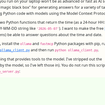
u run on your laptop won't be as advanced or fast as AI s
 "magic black box" for generating answers for a variety of ta
ng Python code with models using the Model Context Protoc
e two Python functions that return the time (as a 24-hour H
YYY-MM-DD string like
). I want to make the free
'2026-05-07'
ens) be able to answer questions about the time and date.
,
install the
and
Python packages with pip, 
ollama
fastmcp
and then run
.
ollama_client.py
python ollama_client.py
ing that provides tools to the model. I've stripped out the
he model, so I've left those in). You do not run this script;
:
p_server.py