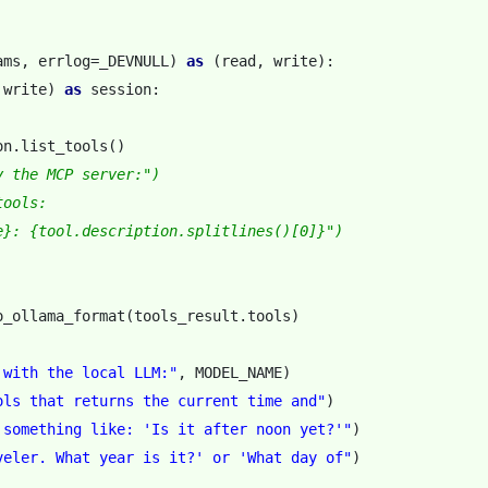
ams
,
errlog
=
_DEVNULL
)
as
(
read
,
write
):
write
)
as
session
:
on
.
list_tools
()
y the MCP server:")
tools:
e}: {tool.description.splitlines()[0]}")
o_ollama_format
(
tools_result
.
tools
)
 with the local LLM:"
,
MODEL_NAME
)
ols that returns the current time and"
)
 something like: 'Is it after noon yet?'"
)
veler. What year is it?' or 'What day of"
)