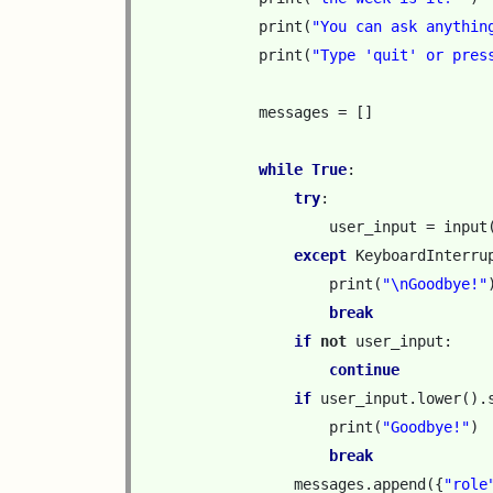
print
(
"You can ask anythin
print
(
"Type 'quit' or pres
messages
=
[]
while
True
:
try
:
user_input
=
input
except
KeyboardInterru
print
(
"
\n
Goodbye!"
break
if
not
user_input
:
continue
if
user_input
.
lower
()
.
print
(
"Goodbye!"
)
break
messages
.
append
({
"role