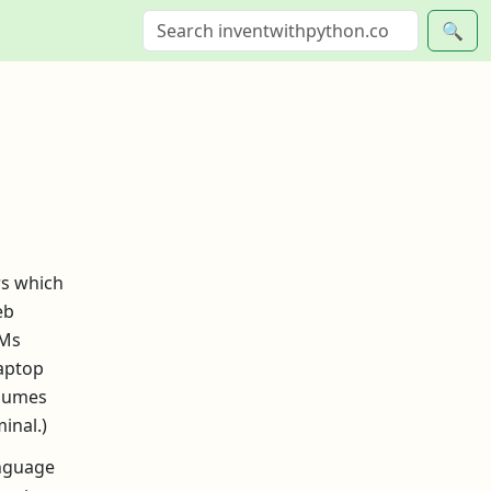
🔍
rs which
eb
LMs
laptop
ssumes
inal.)
anguage