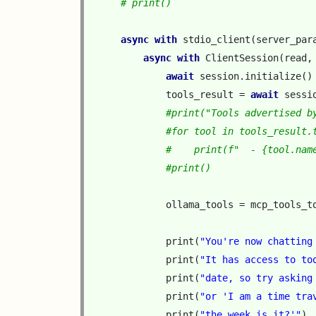
# print()
async
with
stdio_client
(
server_par
async
with
ClientSession
(
read
,
await
session
.
initialize
()
tools_result
=
await
sessi
#print("Tools advertised b
#for tool in tools_result.
#    print(f"  - {tool.nam
#print()
ollama_tools
=
mcp_tools_t
print
(
"You're now chatting
print
(
"It has access to to
print
(
"date, so try asking
print
(
"or 'I am a time tra
print
(
"the week is it?'"
)