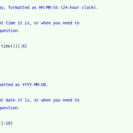
ay, formatted as HH:MM:SS (24-hour clock).
at time it is, or when you need to
question.
.
time
())[:
8
]
matted as YYYY-MM-DD.
at date it is, or when you need to
question.
)[:
10
]