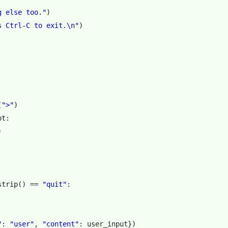
g else too."
)
s Ctrl-C to exit.
\n
"
)
(
">"
)
pt
:
)
strip
()
==
"quit"
:
"
:
"user"
,
"content"
:
user_input
})