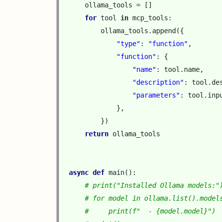
ollama_tools
=
[]
for
tool
in
mcp_tools
:
ollama_tools
.
append
({
"type"
:
"function"
,
"function"
:
{
"name"
:
tool
.
name
,
"description"
:
tool
.
de
"parameters"
:
tool
.
inp
},
})
return
ollama_tools
async
def
main
():
# print("Installed Ollama models:"
# for model in ollama.list().model
#     print(f"  - {model.model}")