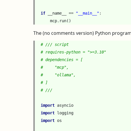
if
__name__
==
"__main__"
:
mcp
.
run
()
The (no comments version) Python program
# /// script
# requires-python = ">=3.10"
# dependencies = [
#     "mcp",
#     "ollama",
# ]
# ///
import
asyncio
import
logging
import
os