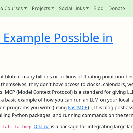
eo Courses
Projects
Social Links
Blog
Donate
 Example Possible in
ant blob of many billions or trillions of floating point numbe
y themselves, they don't have access to clocks, calendars, w
rs. MCP (Model Context Protocol) is a standard for giving L
as a basic example of how you can run an LLM on your local 
thon programs you write (using
FastMCP
). (This blog post a
talling Python packages, and running commands on the term
.
Ollama
is a package for integrating large l
nstall fastmcp