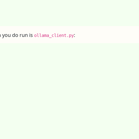
 you do run is
:
ollama_client.py