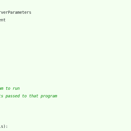
rverParameters
ent
am to run
ts passed to that program
ls
):