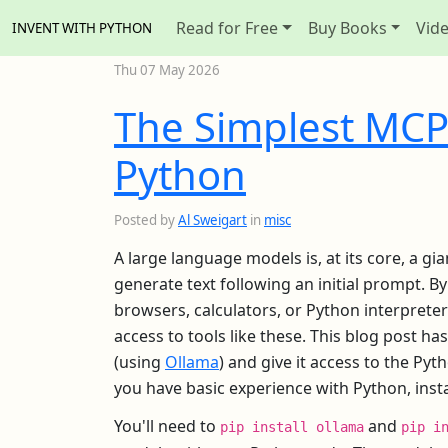
Read for Free
Buy Books
Vid
INVENT WITH PYTHON
Thu 07 May 2026
The Simplest MCP
Python
Posted by
Al Sweigart
in
misc
A large language models is, at its core, a gi
generate text following an initial prompt. B
browsers, calculators, or Python interprete
access to tools like these. This blog post h
(using
Ollama
) and give it access to the Py
you have basic experience with Python, ins
You'll need to
and
pip install ollama
pip i