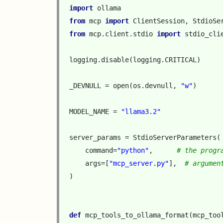
import
ollama
from
mcp
import
ClientSession
,
StdioSe
from
mcp.client.stdio
import
stdio_cli
logging
.
disable
(
logging
.
CRITICAL
)
_DEVNULL
=
open
(
os
.
devnull
,
"w"
)
MODEL_NAME
=
"llama3.2"
server_params
=
StdioServerParameters
(
command
=
"python"
,
# the progr
args
=
[
"mcp_server.py"
],
# argumen
)
def
mcp_tools_to_ollama_format
(
mcp_too