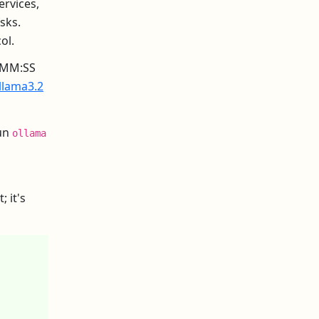
ervices,
sks.
ol.
H:MM:SS
llama3.2
run
ollama
 it's