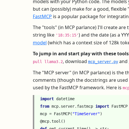
models with your Python code. The models yo
but can (possibly) make for a good, flexible
FastMCP
is a popular package for integrati
The "tools" (in MCP parlance) I'll create ar
string like
) and the date (as a Y
'18:35:15'
model
(which has a context size of 128k tok
To jump in and start play with these tools
, download
and
pull llama3.2
mcp_server.py
The "MCP server" (in MCP parlance) is the th
comments (though the docstrings are used by t
used by the FastMCP framework. Here is
mc
import
datetime
from
mcp.server.fastmcp
import
FastMCP
mcp
=
FastMCP
(
"TimeServer"
)
@mcp
.
tool
()
def
get_current_time
()
->
str
: