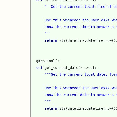
'''Get the current local time of d
    Use this whenever the user asks wh
    know the current time to answer a 
    '''
return
str
(
datetime
.
datetime
.
now
()
@mcp
.
tool
()
def
get_current_date
()
->
str
:
"""Get the current local date, for
    Use this whenever the user asks wh
    know the current date to answer a 
    """
return
str
(
datetime
.
datetime
.
now
()