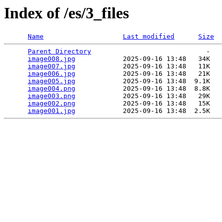
Index of /es/3_files
Name
Last modified
Size
Parent Directory
                             -   

image008.jpg
            2025-09-16 13:48   34K  

image007.jpg
            2025-09-16 13:48   11K  

image006.jpg
            2025-09-16 13:48   21K  

image005.jpg
            2025-09-16 13:48  9.1K  

image004.png
            2025-09-16 13:48  8.8K  

image003.png
            2025-09-16 13:48   29K  

image002.png
            2025-09-16 13:48   15K  

image001.jpg