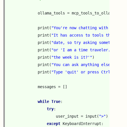
ollama_tools
=
mcp_tools_to_ollama_form
print
(
"You're now chatting with the loc
print
(
"It has access to tools that retu
print
(
"date, so try asking something li
print
(
"or 'I am a time traveler. What y
print
(
"the week is it?'"
)
print
(
"You can ask anything else too."
)
print
(
"Type 'quit' or press Ctrl-C to e
messages
=
[]
while
True
:
try
:
user_input
=
input
(
">"
)
except
KeyboardInterrupt
: