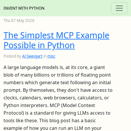
INVENT WITH PYTHON
Thu 07 May 2026
The Simplest MCP Example
Possible in Python
Posted by
Al Sweigart
in
misc
A large language models is, at its core, a giant
blob of many billions or trillions of floating point
numbers which generate text following an initial
prompt. By themselves, they don't have access to
clocks, calendars, web browsers, calculators, or
Python interpreters. MCP (Model Context
Protocol) is a standard for giving LLMs access to
tools like these. This blog post has a basic
example of how you can run an LLM on your