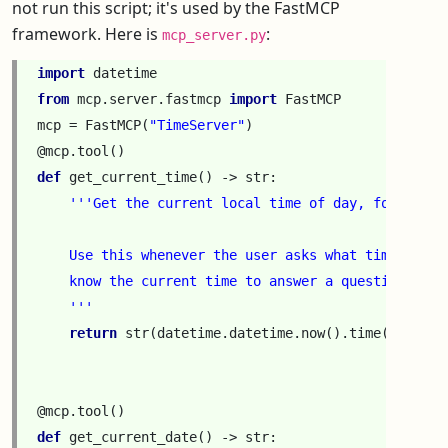
not run this script; it's used by the FastMCP
framework. Here is
:
mcp_server.py
import
datetime
from
mcp.server.fastmcp
import
FastMCP
mcp
=
FastMCP
(
"TimeServer"
)
@mcp
.
tool
()
def
get_current_time
()
->
str
:
'''Get the current local time of day, formatted
    Use this whenever the user asks what time it is
    know the current time to answer a question.
    '''
return
str
(
datetime
.
datetime
.
now
()
.
time
())[:
8
]
@mcp
.
tool
()
def
get_current_date
()
->
str
: