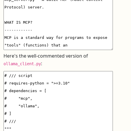
Here's the well-commented version of
:
ollama_client.py