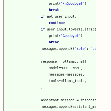
print
(
"
\n
Goodbye!"
)
break
if
not
user_input
:
continue
if
user_input
.
lower
()
.
strip
()
==
"q
print
(
"Goodbye!"
)
break
messages
.
append
({
"role"
:
"user"
,
"c
response
=
ollama
.
chat
(
model
=
MODEL_NAME
,
messages
=
messages
,
tools
=
ollama_tools
,
)
assistant_message
=
response
[
"messa
messages
.
append
(
assistant_message
)