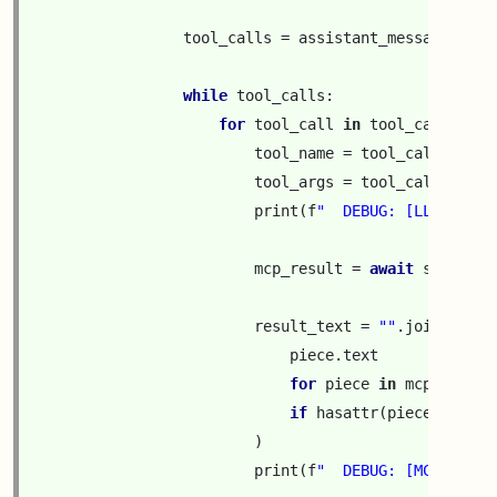
tool_calls
=
assistant_message
.
get
(
while
tool_calls
:
for
tool_call
in
tool_calls
:
tool_name
=
tool_call
[
"func
tool_args
=
tool_call
[
"func
print
(
f
"  DEBUG: [LLM is ca
mcp_result
=
await
session
.
result_text
=
""
.
join
(
piece
.
text
for
piece
in
mcp_result
if
hasattr
(
piece
,
"text
)
print
(
f
"  DEBUG: [MCP serve