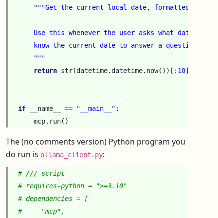
"""Get the current local date, formatted as YYY
    Use this whenever the user asks what date it is
    know the current date to answer a question.
    """
return
str
(
datetime
.
datetime
.
now
())[:
10
]
if
__name__
==
"__main__"
:
mcp
.
run
()
The (no comments version) Python program you
do run is
:
ollama_client.py
# /// script
# requires-python = ">=3.10"
# dependencies = [
#     "mcp",