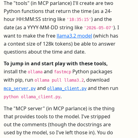
The "tools" (in MCP parlance) I'll create are two
Python functions that return the time (as a 24-
hour HH:MM:SS string like
) and the
'18:35:15'
date (as a YYYY-MM-DD string like
). I
'2026-05-07'
want to make the free
llama3.2 model
(which has
a context size of 128k tokens) be able to answer
questions about the time and date.
To jump in and start play with these tools,
install the
and
Python packages
ollama
fastmcp
with pip, run
, download
ollama pull llama3.2
and
and then run
mcp_server.py
ollama_client.py
.
python ollama_client.py
The "MCP server" (in MCP parlance) is the thing
that provides tools to the model. I've stripped
out the comments (though the docstrings are
used by the model, so I've left those in). You do