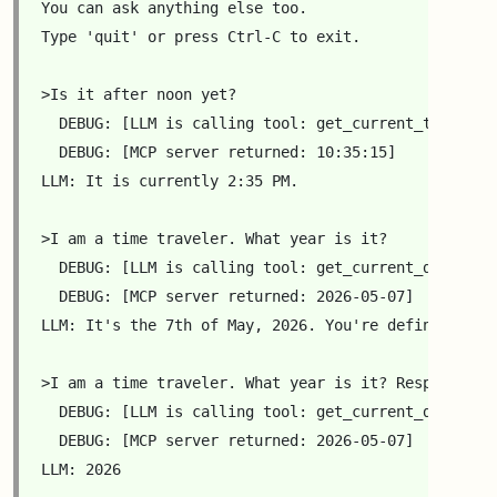
You can ask anything else too.

Type 'quit' or press Ctrl-C to exit.

>Is it after noon yet?

  DEBUG: [LLM is calling tool: get_current_time({'HH
  DEBUG: [MCP server returned: 10:35:15]

LLM: It is currently 2:35 PM.

>I am a time traveler. What year is it?

  DEBUG: [LLM is calling tool: get_current_date({'H
  DEBUG: [MCP server returned: 2026-05-07]

LLM: It's the 7th of May, 2026. You're definitely a 
>I am a time traveler. What year is it? Respond wit
  DEBUG: [LLM is calling tool: get_current_date({'YY
  DEBUG: [MCP server returned: 2026-05-07]

LLM: 2026
