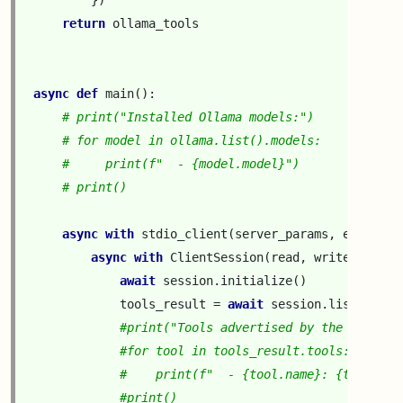
})
return
ollama_tools
async
def
main
():
# print("Installed Ollama models:")
# for model in ollama.list().models:
#     print(f"  - {model.model}")
# print()
async
with
stdio_client
(
server_params
,
errlog
=
_
async
with
ClientSession
(
read
,
write
)
as
se
await
session
.
initialize
()
tools_result
=
await
session
.
list_tools
#print("Tools advertised by the MCP ser
#for tool in tools_result.tools:
#    print(f"  - {tool.name}: {tool.des
#print()