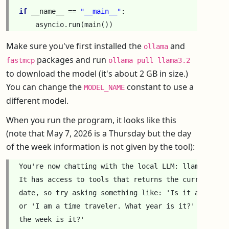
if
__name__
==
"__main__"
:
asyncio
.
run
(
main
())
Make sure you've first installed the
and
ollama
packages and run
fastmcp
ollama pull llama3.2
to download the model (it's about 2 GB in size.)
You can change the
constant to use a
MODEL_NAME
different model.
When you run the program, it looks like this
(note that May 7, 2026 is a Thursday but the day
of the week information is not given by the tool):
You're now chatting with the local LLM: llama3.2

It has access to tools that returns the current time
date, so try asking something like: 'Is it after noo
or 'I am a time traveler. What year is it?' or 'What
the week is it?'
