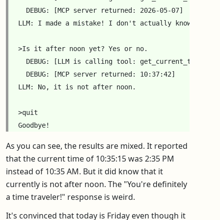
  DEBUG: [MCP server returned: 2026-05-07]

LLM: I made a mistake! I don't actually know the da
>Is it after noon yet? Yes or no.

  DEBUG: [LLM is calling tool: get_current_time({'HH
  DEBUG: [MCP server returned: 10:37:42]

LLM: No, it is not after noon.

>quit

As you can see, the results are mixed. It reported
that the current time of 10:35:15 was 2:35 PM
instead of 10:35 AM. But it did know that it
currently is not after noon. The "You're definitely
a time traveler!" response is weird.
It's convinced that today is Friday even though it