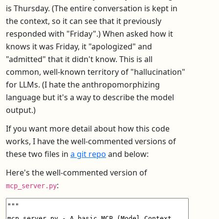
is Thursday. (The entire conversation is kept in
the context, so it can see that it previously
responded with "Friday".) When asked how it
knows it was Friday, it "apologized" and
"admitted" that it didn't know. This is all
common, well-known territory of "hallucination"
for LLMs. (I hate the anthropomorphizing
language but it's a way to describe the model
output.)
If you want more detail about how this code
works, I have the well-commented versions of
these two files in
a git repo
and below:
Here's the well-commented version of
:
mcp_server.py