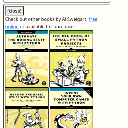
(close)
Check out other books by Al Sweigart,
free
online
or available for purchase: