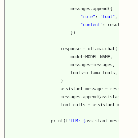
messages
.
append
({
"role"
:
"tool"
,
"content"
:
result_text
,
})
response
=
ollama
.
chat
(
model
=
MODEL_NAME
,
messages
=
messages
,
tools
=
ollama_tools
,
)
assistant_message
=
response
[
"m
messages
.
append
(
assistant_messa
tool_calls
=
assistant_message
.
print
(
f
"LLM: 
{
assistant_message
[
'co