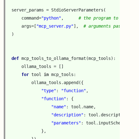
server_params
=
StdioServerParameters
(
command
=
"python"
,
# the program to run
args
=
[
"mcp_server.py"
],
# arguments passed to 
)
def
mcp_tools_to_ollama_format
(
mcp_tools
):
ollama_tools
=
[]
for
tool
in
mcp_tools
:
ollama_tools
.
append
({
"type"
:
"function"
,
"function"
:
{
"name"
:
tool
.
name
,
"description"
:
tool
.
description
,
"parameters"
:
tool
.
inputSchema
,
},