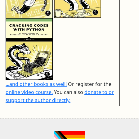
...and other books as well!
Or register for the
online video course.
You can also
donate to or
support the author directly.