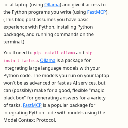
local laptop (using
Ollama
) and give it access to
the Python programs you write (using
FastMCP
).
(This blog post assumes you have basic
experience with Python, installing Python
packages, and running commands on the
terminal.)
You'll need to
and
pip install ollama
pip
.
Ollama
is a package for
install fastmcp
integrating large language models with your
Python code. The models you run on your laptop
won't be as advanced or fast as AI services, but
can (possibly) make for a good, flexible "magic
black box" for generating answers for a variety
of tasks.
FastMCP
is a popular package for
integrating Python code with models using the
Model Context Protocol.