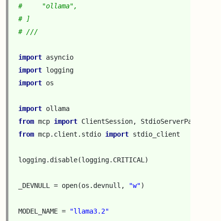
#     "ollama",
# ]
# ///
import
asyncio
import
logging
import
os
import
ollama
from
mcp
import
ClientSession
,
StdioServerParameter
from
mcp.client.stdio
import
stdio_client
logging
.
disable
(
logging
.
CRITICAL
)
_DEVNULL
=
open
(
os
.
devnull
,
"w"
)
MODEL_NAME
=
"llama3.2"