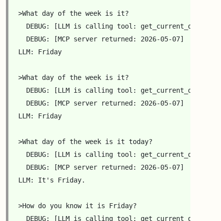
>What day of the week is it?

  DEBUG: [LLM is calling tool: get_current_date({'YY
  DEBUG: [MCP server returned: 2026-05-07]

LLM: Friday

>What day of the week is it?

  DEBUG: [LLM is calling tool: get_current_date({'YY
  DEBUG: [MCP server returned: 2026-05-07]

LLM: Friday

>What day of the week is it today?

  DEBUG: [LLM is calling tool: get_current_date({'YY
  DEBUG: [MCP server returned: 2026-05-07]

LLM: It's Friday.

>How do you know it is Friday?

  DEBUG: [LLM is calling tool: get_current_date({'YY