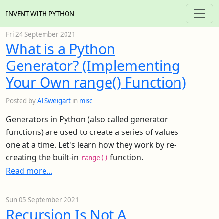
INVENT WITH PYTHON
Fri 24 September 2021
What is a Python
Generator? (Implementing
Your Own range() Function)
Posted by
Al Sweigart
in
misc
Generators in Python (also called generator
functions) are used to create a series of values
one at a time. Let's learn how they work by re-
creating the built-in
function.
range()
Read more...
Sun 05 September 2021
Recursion Is Not A