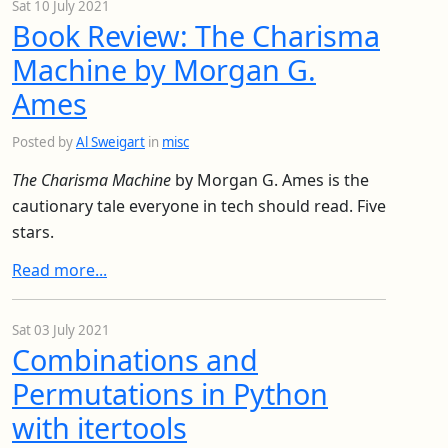
Sat 10 July 2021
Book Review: The Charisma
Machine by Morgan G.
Ames
Posted by
Al Sweigart
in
misc
The Charisma Machine
by Morgan G. Ames is the
cautionary tale everyone in tech should read. Five
stars.
Read more...
Sat 03 July 2021
Combinations and
Permutations in Python
with itertools