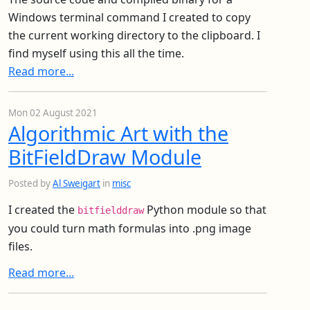
Windows terminal command I created to copy
the current working directory to the clipboard. I
find myself using this all the time.
Read more...
Mon 02 August 2021
Algorithmic Art with the
BitFieldDraw Module
Posted by
Al Sweigart
in
misc
I created the
Python module so that
bitfielddraw
you could turn math formulas into .png image
files.
Read more...