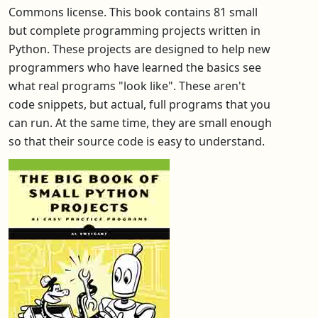
Commons license. This book contains 81 small
but complete programming projects written in
Python. These projects are designed to help new
programmers who have learned the basics see
what real programs "look like". These aren't
code snippets, but actual, full programs that you
can run. At the same time, they are small enough
so that their source code is easy to understand.