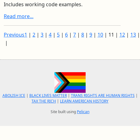
Includes working code examples.
Read more...
Previous
1
|
2
|
3
|
4
|
5
|
6
|
7
|
8
|
9
|
10
|
11
|
12
|
13
|
ABOLISH ICE
|
BLACK LIVES MATTER
|
TRANS RIGHTS ARE HUMAN RIGHTS
|
TAX THE RICH
|
LEARN AMERICAN HISTORY
Site built using
Pelican