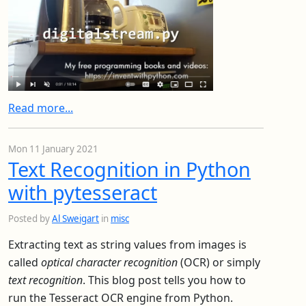
Read more...
Mon 11 January 2021
Text Recognition in Python
with pytesseract
Posted by
Al Sweigart
in
misc
Extracting text as string values from images is
called
optical character recognition
(OCR) or simply
text recognition
. This blog post tells you how to
run the Tesseract OCR engine from Python.