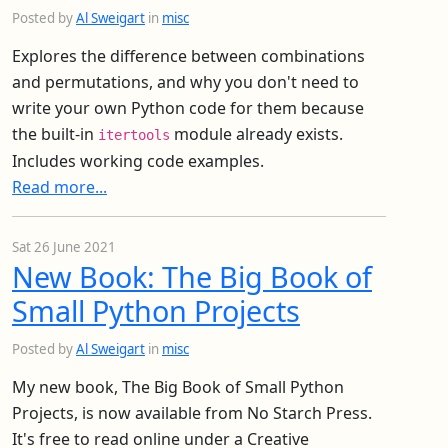
Posted by
Al Sweigart
in
misc
Explores the difference between combinations
and permutations, and why you don't need to
write your own Python code for them because
the built-in
module already exists.
itertools
Includes working code examples.
Read more...
Sat 26 June 2021
New Book: The Big Book of
Small Python Projects
Posted by
Al Sweigart
in
misc
My new book, The Big Book of Small Python
Projects, is now available from No Starch Press.
It's free to read online under a Creative