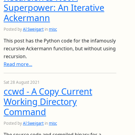
Superpower: An Iterative
Ackermann
Posted by
Al Sweigart
in
misc
This post has the Python code for the infamously
recursive Ackermann function, but without using
recursion.
Read more...
Sat 28 August 2021
ccwd - A Copy Current
Working Directory
Command
Posted by
Al Sweigart
in
misc
The source code and compiled binary for a