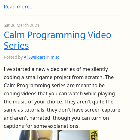
Read more...
Sat 06 March 2021
Calm Programming Video
Series
Posted by
Al Sweigart
in
misc
I've started a new video series of me silently
coding a small game project from scratch. The
Calm Programming series are meant to be
coding videos that you can watch while playing
the music of your choice. They aren't quite the
same as tutorials: they don't have screen capture
and aren't narrated, though you can turn on
captions for some explanations.