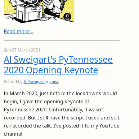
Read more...
Sun 07 March 2021
Al Sweigart's PyTennessee
2020 Opening Keynote
Posted by
Al Sweigart
in
misc
In March 2020, just before the lockdowns would
begin, I gave the opening keynote at
PyTennessee 2020. Unfortunately, it wasn't
recorded. But I still have the script I used and so I
re-recorded the talk. I've posted it to my YouTube
channel.